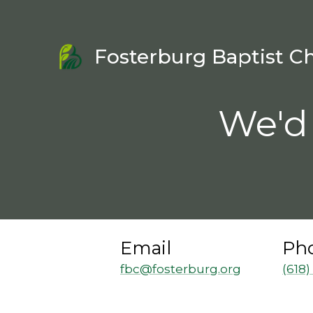
Fosterburg Baptist C
We'd 
Email
Ph
fbc@fosterburg.org
(618)