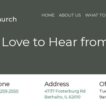
HOME
ABOUT US
WHAT TO
hurch
Love to Hear fro
one
Address
Of
 259-2550
4737 Fosterburg Rd
Tue
Bethalto, IL 62010
9a