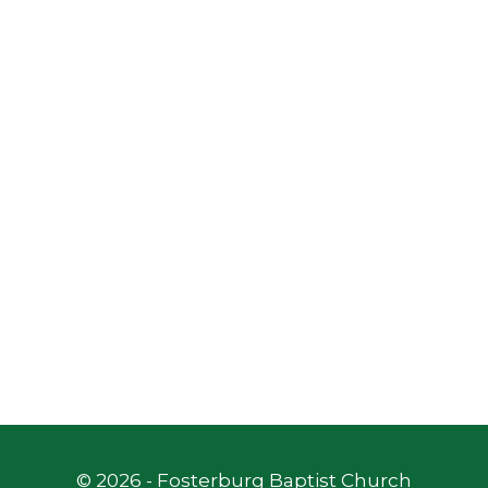
©
2026
- Fosterburg Baptist Church