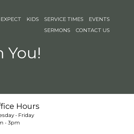
 EXPECT
KIDS
SERVICE TIMES
EVENTS
SERMONS
CONTACT US
m You!
fice Hours
sday - Friday
m - 3pm