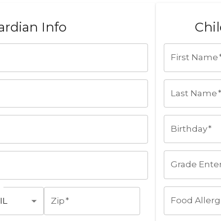
rdian Info
Chil
First Name
Last Name
Birthday
*
Grade Ente
Food Allerg
Zip
*
IL