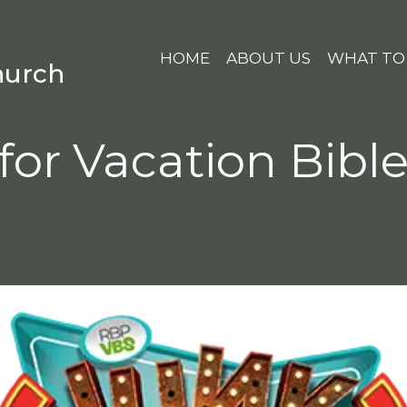
HOME
ABOUT US
WHAT TO
hurch
for Vacation Bibl