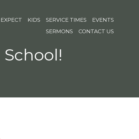
 EXPECT
KIDS
SERVICE TIMES
EVENTS
SERMONS
CONTACT US
e School!