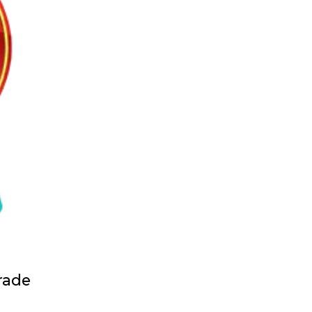
grade