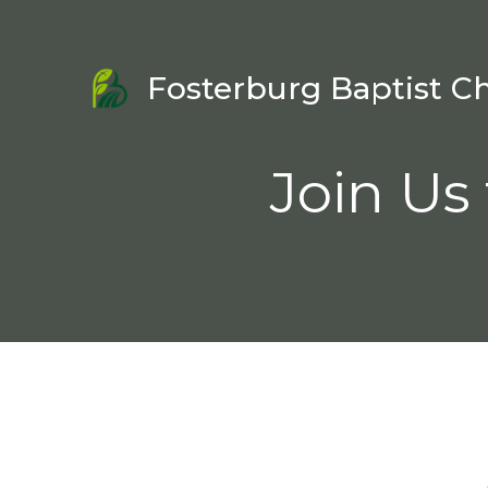
Fosterburg Baptist C
Join Us 