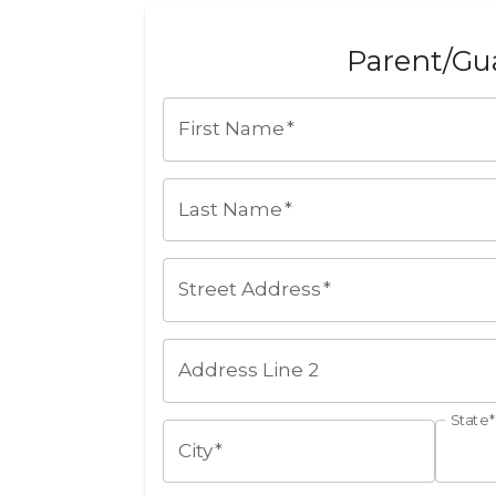
Parent/Gua
First Name
*
Last Name
*
Street Address
*
Address Line 2
State
*
City
*