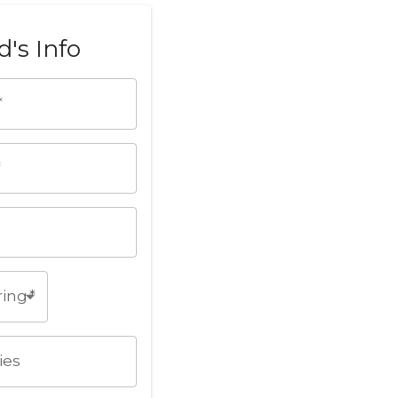
d's Info
*
*
ring
*
ies