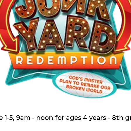
 1-5, 9am - noon for ages 4 years - 8th 